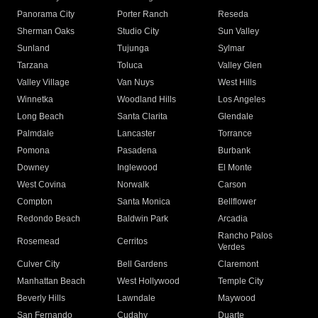
Panorama City
Porter Ranch
Reseda
Sherman Oaks
Studio City
Sun Valley
Sunland
Tujunga
Sylmar
Tarzana
Toluca
Valley Glen
Valley Village
Van Nuys
West Hills
Winnetka
Woodland Hills
Los Angeles
Long Beach
Santa Clarita
Glendale
Palmdale
Lancaster
Torrance
Pomona
Pasadena
Burbank
Downey
Inglewood
El Monte
West Covina
Norwalk
Carson
Compton
Santa Monica
Bellflower
Redondo Beach
Baldwin Park
Arcadia
Rancho Palos
Rosemead
Cerritos
Verdes
Culver City
Bell Gardens
Claremont
Manhattan Beach
West Hollywood
Temple City
Beverly Hills
Lawndale
Maywood
San Fernando
Cudahy
Duarte