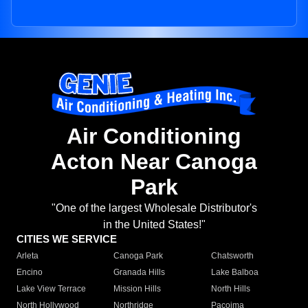
Air Conditioning
Acton Near Canoga
Park
"One of the largest Wholesale Distributor's
in the United States!"
CITIES WE SERVICE
Arleta
Canoga Park
Chatsworth
Encino
Granada Hills
Lake Balboa
Lake View Terrace
Mission Hills
North Hills
North Hollywood
Northridge
Pacoima