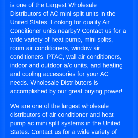
is one of the Largest Wholesale
Distributors of AC mini split units in the
United States. Looking for quality Air
Conditioner units nearby? Contact us for a
wide variety of heat pump, mini splits,
room air conditioners, window air
conditioners, PTAC, wall air conditioners,
indoor and outdoor a/c units, and heating
and cooling accessories for your AC
needs. Wholesale Distributors is
accomplished by our great buying power!
We are one of the largest wholesale
distributors of air conditioner and heat
pump ac mini split systems in the United
States. Contact us for a wide variety of