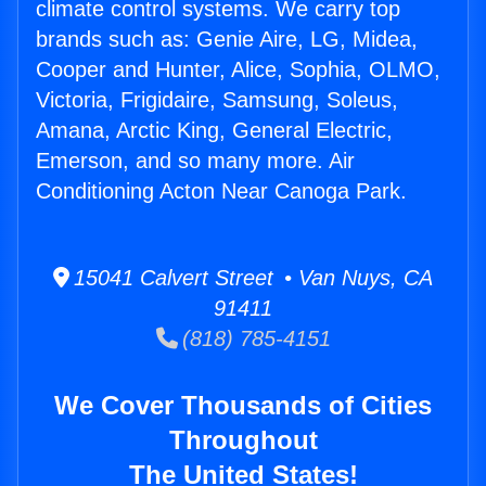
climate control systems. We carry top
brands such as: Genie Aire, LG, Midea,
Cooper and Hunter, Alice, Sophia, OLMO,
Victoria, Frigidaire, Samsung, Soleus,
Amana, Arctic King, General Electric,
Emerson, and so many more. Air
Conditioning Acton Near Canoga Park.
15041 Calvert Street • Van Nuys, CA
91411
(818) 785-4151
We Cover Thousands of Cities
Throughout
The United States!