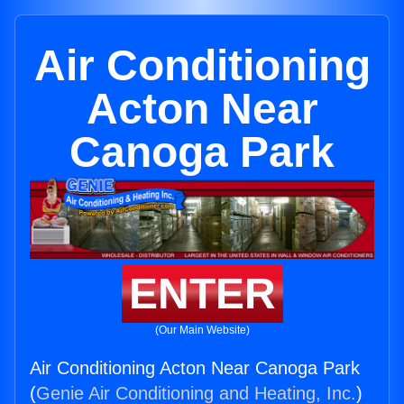
Air Conditioning
Acton Near
Canoga Park
ENTER
(Our Main Website)
Air Conditioning Acton Near Canoga Park
(
Genie Air Conditioning and Heating, Inc.
)