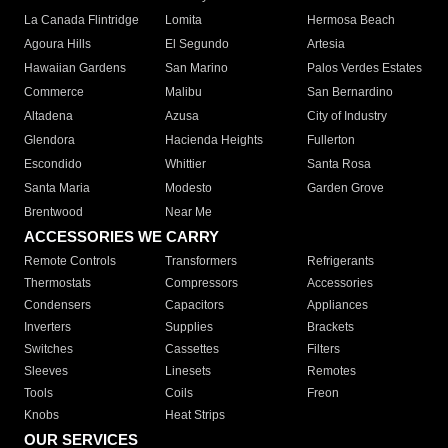
La Canada Flintridge
Lomita
Hermosa Beach
Agoura Hills
El Segundo
Artesia
Hawaiian Gardens
San Marino
Palos Verdes Estates
Commerce
Malibu
San Bernardino
Altadena
Azusa
City of Industry
Glendora
Hacienda Heights
Fullerton
Escondido
Whittier
Santa Rosa
Santa Maria
Modesto
Garden Grove
Brentwood
Near Me
ACCESSORIES WE CARRY
Remote Controls
Transformers
Refrigerants
Thermostats
Compressors
Accessories
Condensers
Capacitors
Appliances
Inverters
Supplies
Brackets
Switches
Cassettes
Filters
Sleeves
Linesets
Remotes
Tools
Coils
Freon
Knobs
Heat Strips
OUR SERVICES