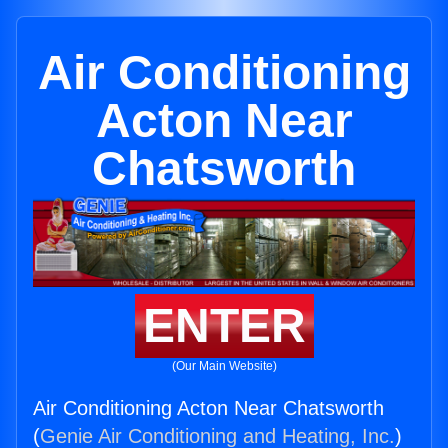
Air Conditioning
Acton Near
Chatsworth
ENTER
(Our Main Website)
Air Conditioning Acton Near Chatsworth
(
Genie Air Conditioning and Heating, Inc.
)