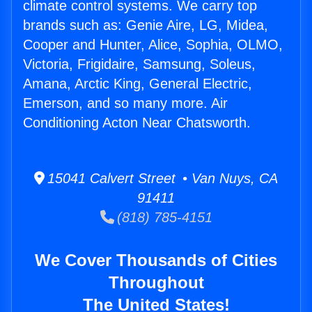
climate control systems. We carry top
brands such as: Genie Aire, LG, Midea,
Cooper and Hunter, Alice, Sophia, OLMO,
Victoria, Frigidaire, Samsung, Soleus,
Amana, Arctic King, General Electric,
Emerson, and so many more. Air
Conditioning Acton Near Chatsworth.
15041 Calvert Street • Van Nuys, CA
91411
(818) 785-4151
We Cover Thousands of Cities
Throughout
The United States!