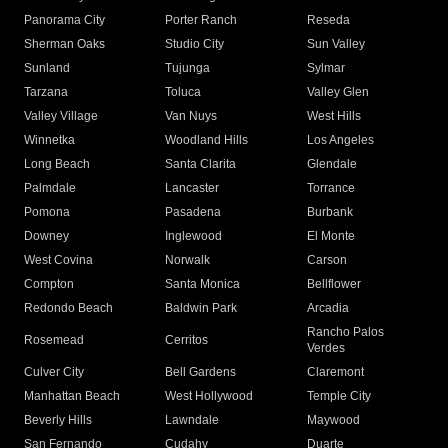
Panorama City
Porter Ranch
Reseda
Sherman Oaks
Studio City
Sun Valley
Sunland
Tujunga
Sylmar
Tarzana
Toluca
Valley Glen
Valley Village
Van Nuys
West Hills
Winnetka
Woodland Hills
Los Angeles
Long Beach
Santa Clarita
Glendale
Palmdale
Lancaster
Torrance
Pomona
Pasadena
Burbank
Downey
Inglewood
El Monte
West Covina
Norwalk
Carson
Compton
Santa Monica
Bellflower
Redondo Beach
Baldwin Park
Arcadia
Rancho Palos
Rosemead
Cerritos
Verdes
Culver City
Bell Gardens
Claremont
Manhattan Beach
West Hollywood
Temple City
Beverly Hills
Lawndale
Maywood
San Fernando
Cudahy
Duarte