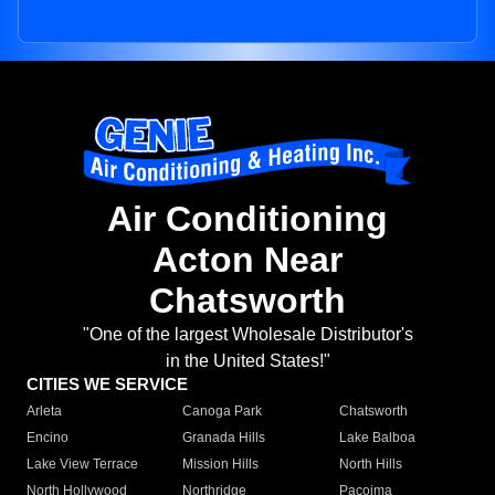
Air Conditioning
Acton Near
Chatsworth
"One of the largest Wholesale Distributor's
in the United States!"
CITIES WE SERVICE
Arleta
Canoga Park
Chatsworth
Encino
Granada Hills
Lake Balboa
Lake View Terrace
Mission Hills
North Hills
North Hollywood
Northridge
Pacoima