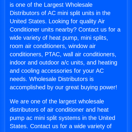
is one of the Largest Wholesale
Distributors of AC mini split units in the
United States. Looking for quality Air
Conditioner units nearby? Contact us for a
wide variety of heat pump, mini splits,
room air conditioners, window air
conditioners, PTAC, wall air conditioners,
indoor and outdoor a/c units, and heating
and cooling accessories for your AC
needs. Wholesale Distributors is
accomplished by our great buying power!
We are one of the largest wholesale
distributors of air conditioner and heat
pump ac mini split systems in the United
States. Contact us for a wide variety of