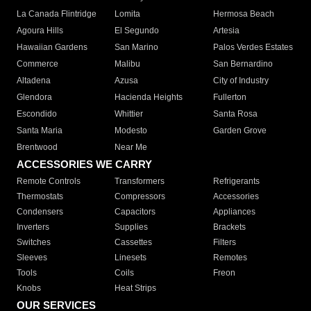
La Canada Flintridge
Lomita
Hermosa Beach
Agoura Hills
El Segundo
Artesia
Hawaiian Gardens
San Marino
Palos Verdes Estates
Commerce
Malibu
San Bernardino
Altadena
Azusa
City of Industry
Glendora
Hacienda Heights
Fullerton
Escondido
Whittier
Santa Rosa
Santa Maria
Modesto
Garden Grove
Brentwood
Near Me
ACCESSORIES WE CARRY
Remote Controls
Transformers
Refrigerants
Thermostats
Compressors
Accessories
Condensers
Capacitors
Appliances
Inverters
Supplies
Brackets
Switches
Cassettes
Filters
Sleeves
Linesets
Remotes
Tools
Coils
Freon
Knobs
Heat Strips
OUR SERVICES