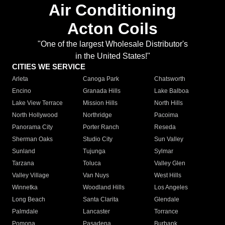
Air Conditioning
Acton Coils
"One of the largest Wholesale Distributor's
in the United States!"
CITIES WE SERVICE
Arleta
Canoga Park
Chatsworth
Encino
Granada Hills
Lake Balboa
Lake View Terrace
Mission Hills
North Hills
North Hollywood
Northridge
Pacoima
Panorama City
Porter Ranch
Reseda
Sherman Oaks
Studio City
Sun Valley
Sunland
Tujunga
Sylmar
Tarzana
Toluca
Valley Glen
Valley Village
Van Nuys
West Hills
Winnetka
Woodland Hills
Los Angeles
Long Beach
Santa Clarita
Glendale
Palmdale
Lancaster
Torrance
Pomona
Pasadena
Burbank