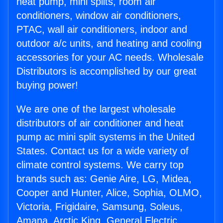
heat pump, mini splits, room air
conditioners, window air conditioners,
PTAC, wall air conditioners, indoor and
outdoor a/c units, and heating and cooling
accessories for your AC needs. Wholesale
Distributors is accomplished by our great
buying power!
We are one of the largest wholesale
distributors of air conditioner and heat
pump ac mini split systems in the United
States. Contact us for a wide variety of
climate control systems. We carry top
brands such as: Genie Aire, LG, Midea,
Cooper and Hunter, Alice, Sophia, OLMO,
Victoria, Frigidaire, Samsung, Soleus,
Amana, Arctic King, General Electric,