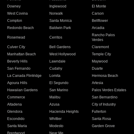
Downey
Inglewood
El Monte
West Covina
Norwalk
Carson
Compton
Santa Monica
Bellflower
Redondo Beach
Baldwin Park
Arcadia
Rancho Palos
Rosemead
Cerritos
Verdes
Culver City
Bell Gardens
Claremont
Manhattan Beach
West Hollywood
Temple City
Beverly Hills
Lawndale
Maywood
San Fernando
Cudahy
Duarte
La Canada Flintridge
Lomita
Hermosa Beach
Agoura Hills
El Segundo
Artesia
Hawaiian Gardens
San Marino
Palos Verdes Estates
Commerce
Malibu
San Bernardino
Altadena
Azusa
City of Industry
Glendora
Hacienda Heights
Fullerton
Escondido
Whittier
Santa Rosa
Santa Maria
Modesto
Garden Grove
Brentwood
Near Me