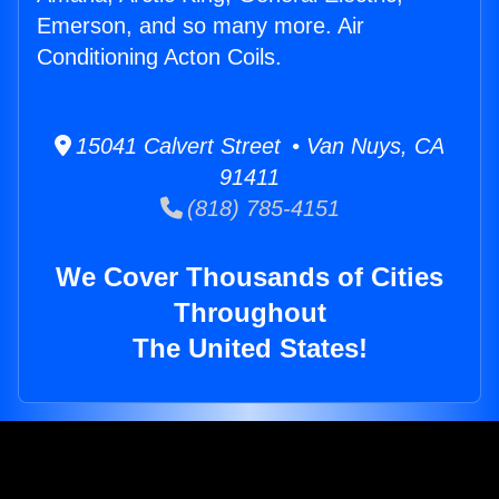
Emerson, and so many more. Air
Conditioning Acton Coils.
15041 Calvert Street • Van Nuys, CA
91411
(818) 785-4151
We Cover Thousands of Cities
Throughout
The United States!