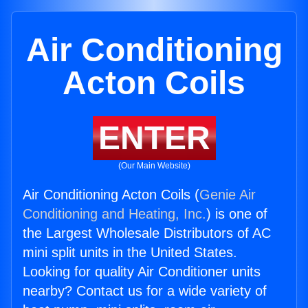
Air Conditioning
Acton Coils
ENTER
(Our Main Website)
Air Conditioning Acton Coils (
Genie Air
Conditioning and Heating, Inc.
) is one of
the Largest Wholesale Distributors of AC
mini split units in the United States.
Looking for quality Air Conditioner units
nearby? Contact us for a wide variety of