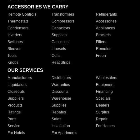
ACCESSORIES WE CARRY
Remote Controls
Transformers
Refrigerants
Thermostats
Compressors
Accessories
Condensers
Capacitors
Appliances
Inverters
Supplies
Brackets
Switches
Cassettes
Filters
Sleeves
Linesets
Remotes
Tools
Coils
Freon
Knobs
Heat Strips
OUR SERVICES
Manufacturers
Distributors
Wholesalers
Liquidators
Warranties
Equipment
Closeouts
Discounts
Financing
Suppliers
Warehouse
Specials
Products
Supplies
Dealers
Ratings
Rebates
Surplus
Parts
Sales
Repair
Service
Installation
For Homes
For Hotels
For Apartments