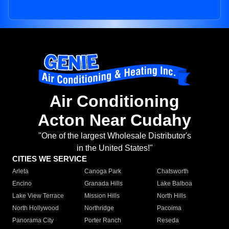
Air Conditioning
Acton Near Cudahy
"One of the largest Wholesale Distributor's
in the United States!"
CITIES WE SERVICE
Arleta
Canoga Park
Chatsworth
Encino
Granada Hills
Lake Balboa
Lake View Terrace
Mission Hills
North Hills
North Hollywood
Northridge
Pacoima
Panorama City
Porter Ranch
Reseda