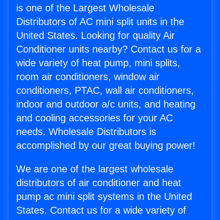
is one of the Largest Wholesale
Distributors of AC mini split units in the
United States. Looking for quality Air
Conditioner units nearby? Contact us for a
wide variety of heat pump, mini splits,
room air conditioners, window air
conditioners, PTAC, wall air conditioners,
indoor and outdoor a/c units, and heating
and cooling accessories for your AC
needs. Wholesale Distributors is
accomplished by our great buying power!
We are one of the largest wholesale
distributors of air conditioner and heat
pump ac mini split systems in the United
States. Contact us for a wide variety of