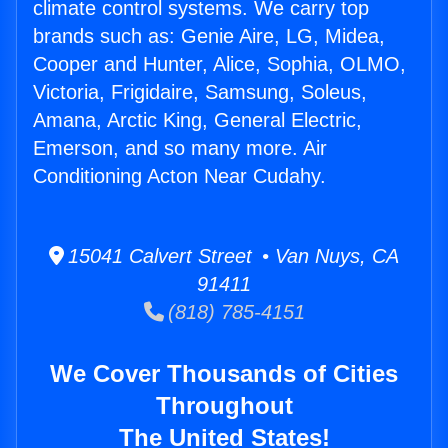
climate control systems. We carry top
brands such as: Genie Aire, LG, Midea,
Cooper and Hunter, Alice, Sophia, OLMO,
Victoria, Frigidaire, Samsung, Soleus,
Amana, Arctic King, General Electric,
Emerson, and so many more. Air
Conditioning Acton Near Cudahy.
15041 Calvert Street • Van Nuys, CA
91411
(818) 785-4151
We Cover Thousands of Cities
Throughout
The United States!