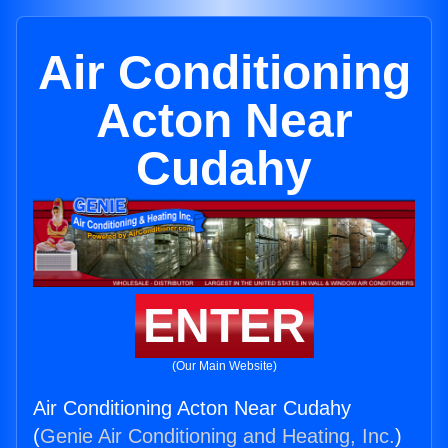
Air Conditioning
Acton Near
Cudahy
ENTER
(Our Main Website)
Air Conditioning Acton Near Cudahy
(
Genie Air Conditioning and Heating, Inc.
)