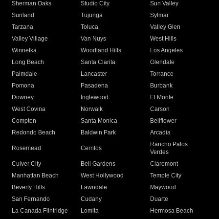
Sherman Oaks
Studio City
Sun Valley
Sunland
Tujunga
Sylmar
Tarzana
Toluca
Valley Glen
Valley Village
Van Nuys
West Hills
Winnetka
Woodland Hills
Los Angeles
Long Beach
Santa Clarita
Glendale
Palmdale
Lancaster
Torrance
Pomona
Pasadena
Burbank
Downey
Inglewood
El Monte
West Covina
Norwalk
Carson
Compton
Santa Monica
Bellflower
Redondo Beach
Baldwin Park
Arcadia
Rancho Palos
Rosemead
Cerritos
Verdes
Culver City
Bell Gardens
Claremont
Manhattan Beach
West Hollywood
Temple City
Beverly Hills
Lawndale
Maywood
San Fernando
Cudahy
Duarte
La Canada Flintridge
Lomita
Hermosa Beach