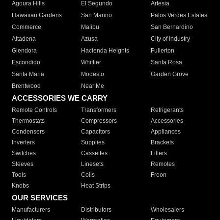
Agoura Hills
El Segundo
Artesia
Hawaiian Gardens
San Marino
Palos Verdes Estates
Commerce
Malibu
San Bernardino
Altadena
Azusa
City of Industry
Glendora
Hacienda Heights
Fullerton
Escondido
Whittier
Santa Rosa
Santa Maria
Modesto
Garden Grove
Brentwood
Near Me
ACCESSORIES WE CARRY
Remote Controls
Transformers
Refrigerants
Thermostats
Compressors
Accessories
Condensers
Capacitors
Appliances
Inverters
Supplies
Brackets
Switches
Cassettes
Filters
Sleeves
Linesets
Remotes
Tools
Coils
Freon
Knobs
Heat Strips
OUR SERVICES
Manufacturers
Distributors
Wholesalers