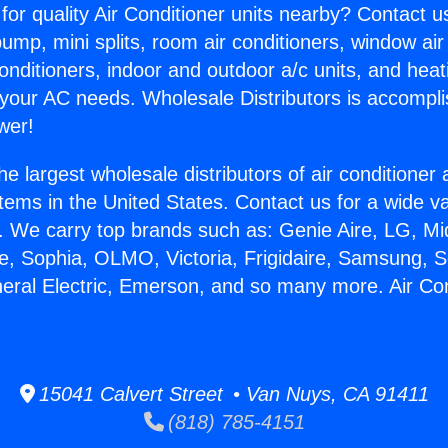
for quality Air Conditioner units nearby? Contact u
pump, mini splits, room air conditioners, window air
onditioners, indoor and outdoor a/c units, and heat
 your AC needs. Wholesale Distributors is accompl
wer!
he largest wholesale distributors of air conditione
stems in the United States. Contact us for a wide va
. We carry top brands such as: Genie Aire, LG, M
ce, Sophia, OLMO, Victoria, Frigidaire, Samsung, 
neral Electric, Emerson, and so many more. Air Co
15041 Calvert Street • Van Nuys, CA 91411
(818) 785-4151