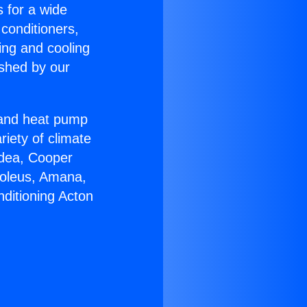
s for a wide
 conditioners,
ing and cooling
ished by our
r and heat pump
riety of climate
idea, Cooper
Soleus, Amana,
nditioning Acton