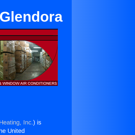
 Glendora
Heating, Inc.
) is
the United