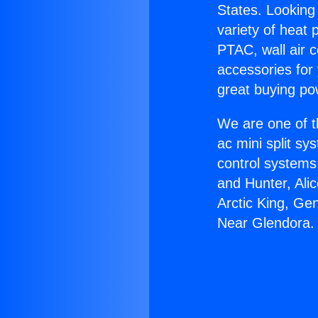
States. Looking 
variety of heat 
PTAC, wall air c
accessories for
great buying po
We are one of t
ac mini split sy
control systems
and Hunter, Ali
Arctic King, Ge
Near Glendora.