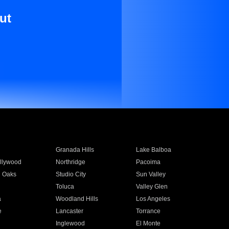
ut
Granada Hills
Lake Balboa
llywood
Northridge
Pacoima
 Oaks
Studio City
Sun Valley
Toluca
Valley Glen
a
Woodland Hills
Los Angeles
e
Lancaster
Torrance
Inglewood
El Monte