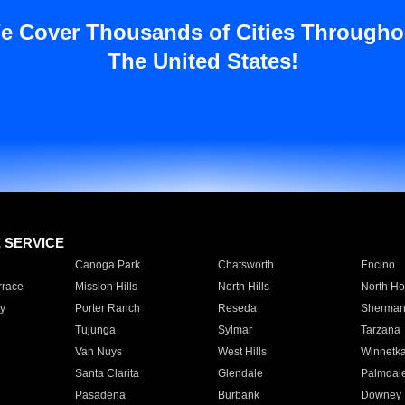
e Cover Thousands of Cities Througho
The United States!
E SERVICE
Canoga Park
Chatsworth
Encino
rrace
Mission Hills
North Hills
North Ho
y
Porter Ranch
Reseda
Sherman
Tujunga
Sylmar
Tarzana
Van Nuys
West Hills
Winnetk
Santa Clarita
Glendale
Palmdal
Pasadena
Burbank
Downey