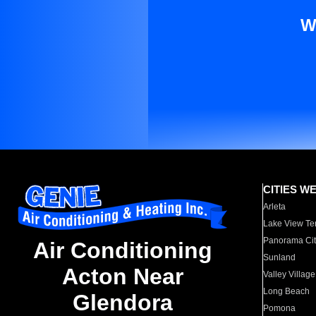
W
CITIES W
Arleta
Lake View Te
Panorama Cit
Air Conditioning
Sunland
Acton Near
Valley Village
Long Beach
Glendora
Pomona