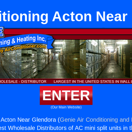
itioning Acton Near
ENTER
(Our Main Website)
g Acton Near Glendora (
Genie Air Conditioning and 
st Wholesale Distributors of AC mini split units in 