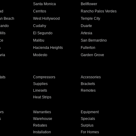
n
Santa Monica
Bellflower
ad
Cerritos
Rancho Palos Verdes
an Beach
West Hollywood
Temple City
nando
Cudahy
Duarte
ills
El Segundo
Artesia
ce
Malibu
San Bernardino
a
Hacienda Heights
Fullerton
ria
Modesto
Garden Grove
ats
Compressors
Accessories
Supplies
Brackets
Linesets
Remotes
Heat Strips
ors
Warranties
Equipment
s
Warehouse
Specials
Rebates
Surplus
Installation
For Homes