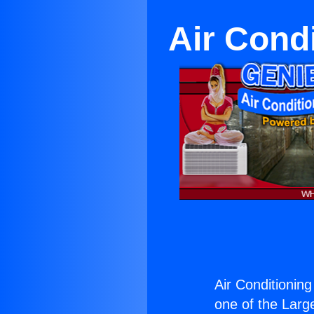
Air Cond
Air Conditionin
one of the Large