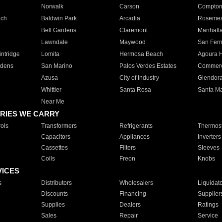
Norwalk
Carson
Compto
ach
Baldwin Park
Arcadia
Roseme
Bell Gardens
Claremont
Manhatt
Lawndale
Maywood
San Fer
ntridge
Lomita
Hermosa Beach
Agoura H
rdens
San Marino
Palos Verdes Estates
Commer
Azusa
City of Industry
Glendor
Whittier
Santa Rosa
Santa Ma
Near Me
RIES WE CARRY
ols
Transformers
Refrigerants
Thermost
Capacitors
Appliances
Inverters
Cassettes
Filters
Sleeves
Coils
Freon
Knobs
VICES
s
Distributors
Wholesalers
Liquidat
Discounts
Financing
Supplier
Supplies
Dealers
Ratings
Sales
Repair
Service