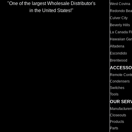
"One of the largest Wholesale Distributor's
West Covina
in the United States!"
Redondo Be
Culver City
Beverly Hills
La Canada Fli
Hawaiian Ga
Altadena
Escondido
Brentwood
ACCESSO
Remote Contr
Condensers
Switches
Tools
OUR SER
Manufacturer
Closeouts
Products
Parts