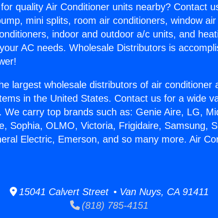
for quality Air Conditioner units nearby? Contact u
pump, mini splits, room air conditioners, window air
onditioners, indoor and outdoor a/c units, and heat
 your AC needs. Wholesale Distributors is accompl
wer!
he largest wholesale distributors of air conditione
stems in the United States. Contact us for a wide va
. We carry top brands such as: Genie Aire, LG, M
ce, Sophia, OLMO, Victoria, Frigidaire, Samsung, 
neral Electric, Emerson, and so many more. Air Co
15041 Calvert Street • Van Nuys, CA 91411
(818) 785-4151