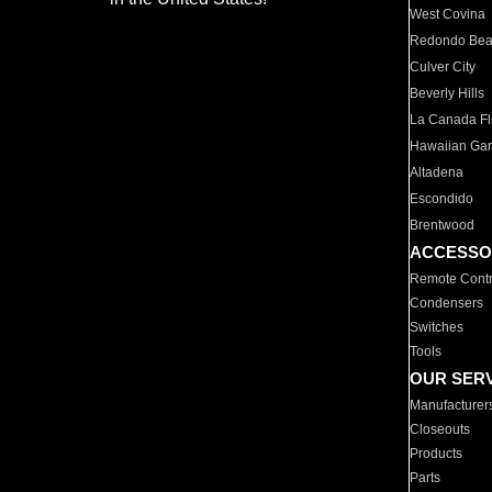
West Covina
Redondo Be
Culver City
Beverly Hills
La Canada Fli
Hawaiian Ga
Altadena
Escondido
Brentwood
ACCESSO
Remote Contr
Condensers
Switches
Tools
OUR SER
Manufacturer
Closeouts
Products
Parts