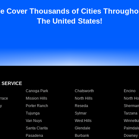
e Cover Thousands of Cities Througho
The United States!
E SERVICE
Canoga Park
Chatsworth
Encino
rrace
Mission Hills
North Hills
North Ho
y
Porter Ranch
Reseda
Sherman
Tujunga
Sylmar
Tarzana
Van Nuys
West Hills
Winnetk
Santa Clarita
Glendale
Palmdal
Pasadena
Burbank
Downey