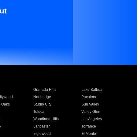
ut
Granada Hills
Lake Balboa
llywood
Northridge
Pacoima
 Oaks
Studio City
Sun Valley
Toluca
Valley Glen
a
Woodland Hills
Los Angeles
e
Lancaster
Torrance
Inglewood
El Monte