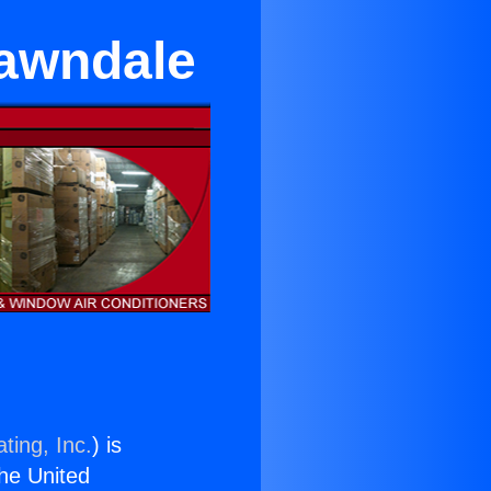
Lawndale
ting, Inc.
) is
the United