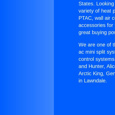
States. Looking 
variety of heat 
PTAC, wall air c
accessories for
great buying po
We are one of t
ac mini split sy
control systems
and Hunter, Ali
Arctic King, Ge
in Lawndale.