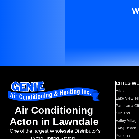
W
CITIES W
Arleta
Lake View Te
Panorama Cit
Air Conditioning
Sunland
Acton in Lawndale
Valley Village
Long Beach
"One of the largest Wholesale Distributor's
Pomona
in the United States!"