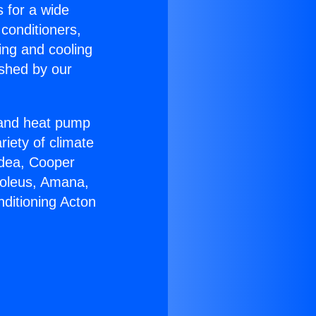
s for a wide
 conditioners,
ing and cooling
ished by our
r and heat pump
riety of climate
idea, Cooper
Soleus, Amana,
nditioning Acton