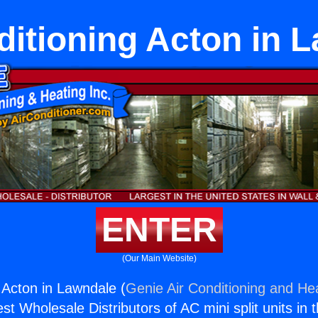
ditioning Acton in 
ENTER
(Our Main Website)
g Acton in Lawndale (
Genie Air Conditioning and Hea
st Wholesale Distributors of AC mini split units in 