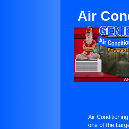
Air Con
Air Conditionin
one of the Large