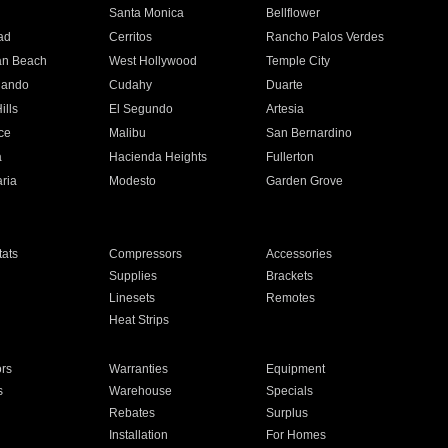
n
Santa Monica
Bellflower
ad
Cerritos
Rancho Palos Verdes
an Beach
West Hollywood
Temple City
nando
Cudahy
Duarte
ills
El Segundo
Artesia
ce
Malibu
San Bernardino
a
Hacienda Heights
Fullerton
ria
Modesto
Garden Grove
ats
Compressors
Accessories
Supplies
Brackets
Linesets
Remotes
Heat Strips
ors
Warranties
Equipment
s
Warehouse
Specials
Rebates
Surplus
Installation
For Homes