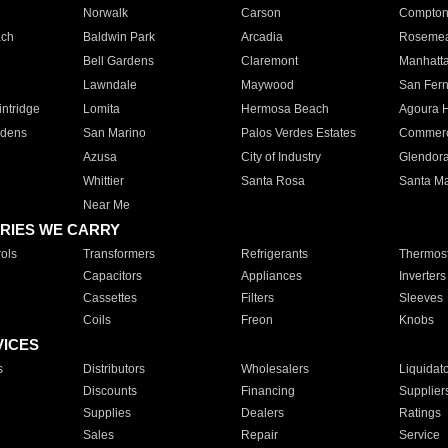
Norwalk
Carson
Compto
ach
Baldwin Park
Arcadia
Roseme
Bell Gardens
Claremont
Manhatt
Lawndale
Maywood
San Fer
ntridge
Lomita
Hermosa Beach
Agoura H
rdens
San Marino
Palos Verdes Estates
Commer
Azusa
City of Industry
Glendor
Whittier
Santa Rosa
Santa Ma
Near Me
RIES WE CARRY
ols
Transformers
Refrigerants
Thermost
Capacitors
Appliances
Inverters
Cassettes
Filters
Sleeves
Coils
Freon
Knobs
VICES
s
Distributors
Wholesalers
Liquidat
Discounts
Financing
Supplier
Supplies
Dealers
Ratings
Sales
Repair
Service