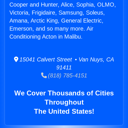
Cooper and Hunter, Alice, Sophia, OLMO,
Victoria, Frigidaire, Samsung, Soleus,
Amana, Arctic King, General Electric,
Emerson, and so many more. Air
Conditioning Acton in Malibu.
15041 Calvert Street • Van Nuys, CA
91411
(818) 785-4151
We Cover Thousands of Cities
Throughout
The United States!