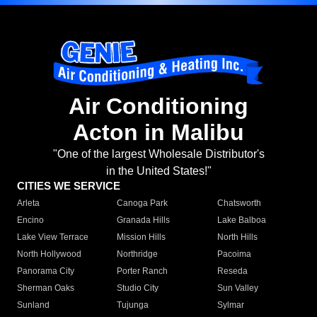
Air Conditioning
Acton in Malibu
"One of the largest Wholesale Distributor's
in the United States!"
CITIES WE SERVICE
Arleta
Canoga Park
Chatsworth
Encino
Granada Hills
Lake Balboa
Lake View Terrace
Mission Hills
North Hills
North Hollywood
Northridge
Pacoima
Panorama City
Porter Ranch
Reseda
Sherman Oaks
Studio City
Sun Valley
Sunland
Tujunga
Sylmar