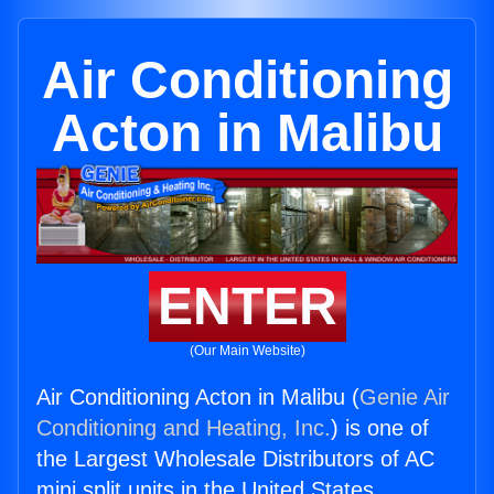
Air Conditioning
Acton in Malibu
ENTER
(Our Main Website)
Air Conditioning Acton in Malibu (
Genie Air
Conditioning and Heating, Inc.
) is one of
the Largest Wholesale Distributors of AC
mini split units in the United States.