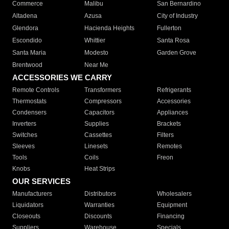
Commerce
Malibu
San Bernardino
Altadena
Azusa
City of Industry
Glendora
Hacienda Heights
Fullerton
Escondido
Whittier
Santa Rosa
Santa Maria
Modesto
Garden Grove
Brentwood
Near Me
ACCESSORIES WE CARRY
Remote Controls
Transformers
Refrigerants
Thermostats
Compressors
Accessories
Condensers
Capacitors
Appliances
Inverters
Supplies
Brackets
Switches
Cassettes
Filters
Sleeves
Linesets
Remotes
Tools
Coils
Freon
Knobs
Heat Strips
OUR SERVICES
Manufacturers
Distributors
Wholesalers
Liquidators
Warranties
Equipment
Closeouts
Discounts
Financing
Suppliers
Warehouse
Specials