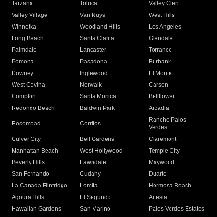
Tarzana
Toluca
Valley Glen
Valley Village
Van Nuys
West Hills
Winnetka
Woodland Hills
Los Angeles
Long Beach
Santa Clarita
Glendale
Palmdale
Lancaster
Torrance
Pomona
Pasadena
Burbank
Downey
Inglewood
El Monte
West Covina
Norwalk
Carson
Compton
Santa Monica
Bellflower
Redondo Beach
Baldwin Park
Arcadia
Rancho Palos
Rosemead
Cerritos
Verdes
Culver City
Bell Gardens
Claremont
Manhattan Beach
West Hollywood
Temple City
Beverly Hills
Lawndale
Maywood
San Fernando
Cudahy
Duarte
La Canada Flintridge
Lomita
Hermosa Beach
Agoura Hills
El Segundo
Artesia
Hawaiian Gardens
San Marino
Palos Verdes Estates