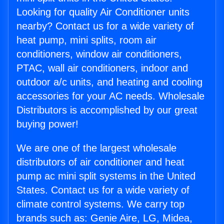
Looking for quality Air Conditioner units
nearby? Contact us for a wide variety of
heat pump, mini splits, room air
conditioners, window air conditioners,
PTAC, wall air conditioners, indoor and
outdoor a/c units, and heating and cooling
accessories for your AC needs. Wholesale
Distributors is accomplished by our great
buying power!
We are one of the largest wholesale
distributors of air conditioner and heat
pump ac mini split systems in the United
States. Contact us for a wide variety of
climate control systems. We carry top
brands such as: Genie Aire, LG, Midea,