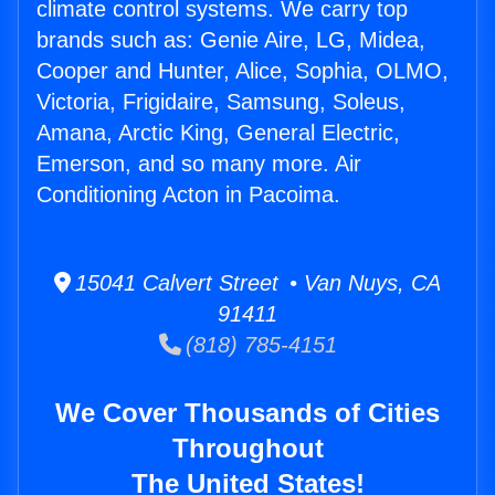
climate control systems. We carry top
brands such as: Genie Aire, LG, Midea,
Cooper and Hunter, Alice, Sophia, OLMO,
Victoria, Frigidaire, Samsung, Soleus,
Amana, Arctic King, General Electric,
Emerson, and so many more. Air
Conditioning Acton in Pacoima.
15041 Calvert Street • Van Nuys, CA
91411
(818) 785-4151
We Cover Thousands of Cities
Throughout
The United States!