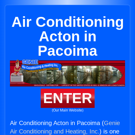
Air Conditioning
Acton in
Pacoima
ENTER
(Our Main Website)
Air Conditioning Acton in Pacoima (
Genie
Air Conditioning and Heating, Inc.
) is one