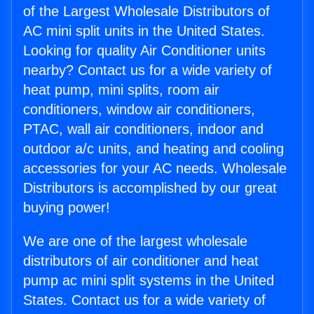
of the Largest Wholesale Distributors of
AC mini split units in the United States.
Looking for quality Air Conditioner units
nearby? Contact us for a wide variety of
heat pump, mini splits, room air
conditioners, window air conditioners,
PTAC, wall air conditioners, indoor and
outdoor a/c units, and heating and cooling
accessories for your AC needs. Wholesale
Distributors is accomplished by our great
buying power!
We are one of the largest wholesale
distributors of air conditioner and heat
pump ac mini split systems in the United
States. Contact us for a wide variety of