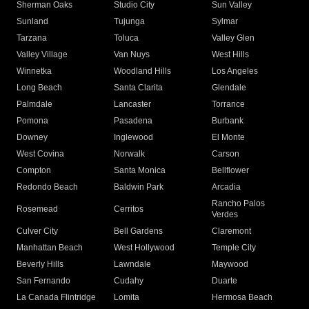
Sherman Oaks
Studio City
Sun Valley
Sunland
Tujunga
Sylmar
Tarzana
Toluca
Valley Glen
Valley Village
Van Nuys
West Hills
Winnetka
Woodland Hills
Los Angeles
Long Beach
Santa Clarita
Glendale
Palmdale
Lancaster
Torrance
Pomona
Pasadena
Burbank
Downey
Inglewood
El Monte
West Covina
Norwalk
Carson
Compton
Santa Monica
Bellflower
Redondo Beach
Baldwin Park
Arcadia
Rancho Palos
Rosemead
Cerritos
Verdes
Culver City
Bell Gardens
Claremont
Manhattan Beach
West Hollywood
Temple City
Beverly Hills
Lawndale
Maywood
San Fernando
Cudahy
Duarte
La Canada Flintridge
Lomita
Hermosa Beach