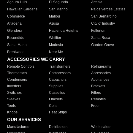
Agoura Hills
El Segundo
Artesia
Hawaiian Gardens
San Marino
Palos Verdes Estates
Commerce
Malibu
San Bernardino
Altadena
Azusa
City of Industry
Glendora
Hacienda Heights
Fullerton
Escondido
Whittier
Santa Rosa
Santa Maria
Modesto
Garden Grove
Brentwood
Near Me
ACCESSORIES WE CARRY
Remote Controls
Transformers
Refrigerants
Thermostats
Compressors
Accessories
Condensers
Capacitors
Appliances
Inverters
Supplies
Brackets
Switches
Cassettes
Filters
Sleeves
Linesets
Remotes
Tools
Coils
Freon
Knobs
Heat Strips
OUR SERVICES
Manufacturers
Distributors
Wholesalers