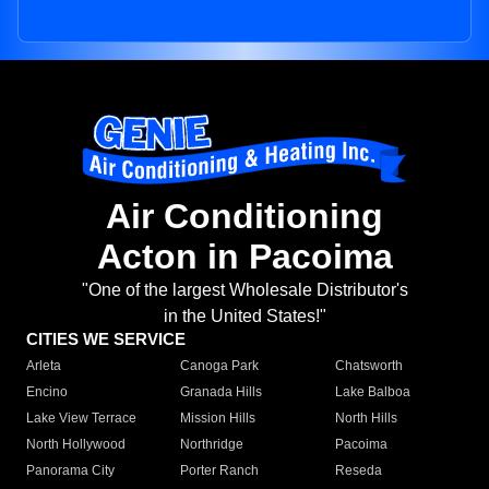
Air Conditioning
Acton in Pacoima
"One of the largest Wholesale Distributor's
in the United States!"
CITIES WE SERVICE
Arleta
Canoga Park
Chatsworth
Encino
Granada Hills
Lake Balboa
Lake View Terrace
Mission Hills
North Hills
North Hollywood
Northridge
Pacoima
Panorama City
Porter Ranch
Reseda