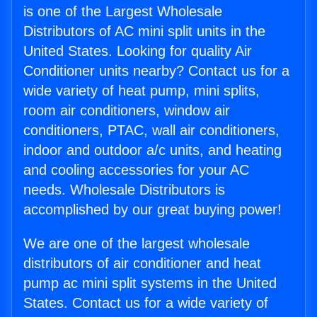
is one of the Largest Wholesale
Distributors of AC mini split units in the
United States. Looking for quality Air
Conditioner units nearby? Contact us for a
wide variety of heat pump, mini splits,
room air conditioners, window air
conditioners, PTAC, wall air conditioners,
indoor and outdoor a/c units, and heating
and cooling accessories for your AC
needs. Wholesale Distributors is
accomplished by our great buying power!
We are one of the largest wholesale
distributors of air conditioner and heat
pump ac mini split systems in the United
States. Contact us for a wide variety of