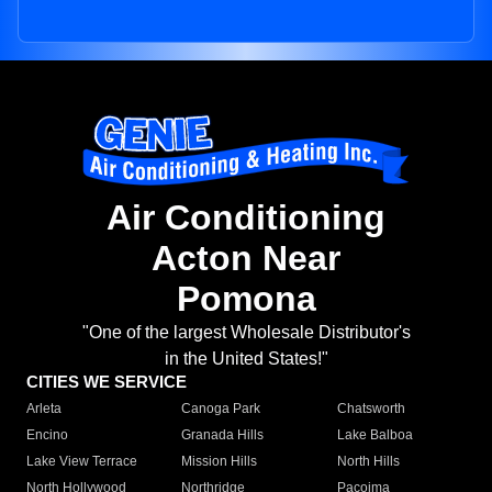
Air Conditioning
Acton Near
Pomona
"One of the largest Wholesale Distributor's
in the United States!"
CITIES WE SERVICE
Arleta
Canoga Park
Chatsworth
Encino
Granada Hills
Lake Balboa
Lake View Terrace
Mission Hills
North Hills
North Hollywood
Northridge
Pacoima