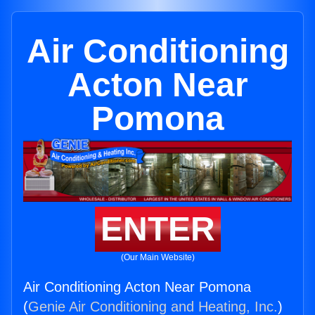
Air Conditioning
Acton Near
Pomona
ENTER
(Our Main Website)
Air Conditioning Acton Near Pomona
(
Genie Air Conditioning and Heating, Inc.
)