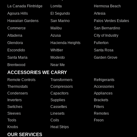
La Canada Flintridge
Lomita
Hermosa Beach
Agoura Hills
El Segundo
Artesia
Hawaiian Gardens
San Marino
Palos Verdes Estates
Commerce
Malibu
San Bernardino
Altadena
Azusa
City of Industry
Glendora
Hacienda Heights
Fullerton
Escondido
Whittier
Santa Rosa
Santa Maria
Modesto
Garden Grove
Brentwood
Near Me
ACCESSORIES WE CARRY
Remote Controls
Transformers
Refrigerants
Thermostats
Compressors
Accessories
Condensers
Capacitors
Appliances
Inverters
Supplies
Brackets
Switches
Cassettes
Filters
Sleeves
Linesets
Remotes
Tools
Coils
Freon
Knobs
Heat Strips
OUR SERVICES