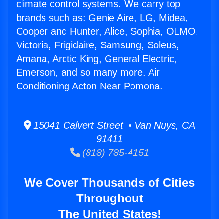
climate control systems. We carry top
brands such as: Genie Aire, LG, Midea,
Cooper and Hunter, Alice, Sophia, OLMO,
Victoria, Frigidaire, Samsung, Soleus,
Amana, Arctic King, General Electric,
Emerson, and so many more. Air
Conditioning Acton Near Pomona.
15041 Calvert Street • Van Nuys, CA
91411
(818) 785-4151
We Cover Thousands of Cities
Throughout
The United States!