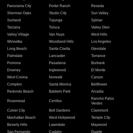
Panorama City
Porter Ranch
Reseda
Sherman Oaks
Studio City
Sun Valley
Sunland
Tujunga
Sylmar
Tarzana
Toluca
Valley Glen
Valley Village
Van Nuys
West Hills
Winnetka
Woodland Hills
Los Angeles
Long Beach
Santa Clarita
Glendale
Palmdale
Lancaster
Torrance
Pomona
Pasadena
Burbank
Downey
Inglewood
El Monte
West Covina
Norwalk
Carson
Compton
Santa Monica
Bellflower
Redondo Beach
Baldwin Park
Arcadia
Rancho Palos
Rosemead
Cerritos
Verdes
Culver City
Bell Gardens
Claremont
Manhattan Beach
West Hollywood
Temple City
Beverly Hills
Lawndale
Maywood
San Fernando
Cudahy
Duarte