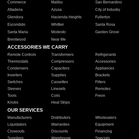
Commerce
Malibu
San Bernardino
Altadena
Azusa
City of Industry
Glendora
Hacienda Heights
Fullerton
Escondido
Whittier
Santa Rosa
Santa Maria
Modesto
Garden Grove
Brentwood
Near Me
ACCESSORIES WE CARRY
Remote Controls
Transformers
Refrigerants
Thermostats
Compressors
Accessories
Condensers
Capacitors
Appliances
Inverters
Supplies
Brackets
Switches
Cassettes
Filters
Sleeves
Linesets
Remotes
Tools
Coils
Freon
Knobs
Heat Strips
OUR SERVICES
Manufacturers
Distributors
Wholesalers
Liquidators
Warranties
Equipment
Closeouts
Discounts
Financing
Suppliers
Warehouse
Specials