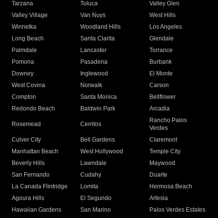
Tarzana
Toluca
Valley Glen
Valley Village
Van Nuys
West Hills
Winnetka
Woodland Hills
Los Angeles
Long Beach
Santa Clarita
Glendale
Palmdale
Lancaster
Torrance
Pomona
Pasadena
Burbank
Downey
Inglewood
El Monte
West Covina
Norwalk
Carson
Compton
Santa Monica
Bellflower
Redondo Beach
Baldwin Park
Arcadia
Rancho Palos
Rosemead
Cerritos
Verdes
Culver City
Bell Gardens
Claremont
Manhattan Beach
West Hollywood
Temple City
Beverly Hills
Lawndale
Maywood
San Fernando
Cudahy
Duarte
La Canada Flintridge
Lomita
Hermosa Beach
Agoura Hills
El Segundo
Artesia
Hawaiian Gardens
San Marino
Palos Verdes Estates