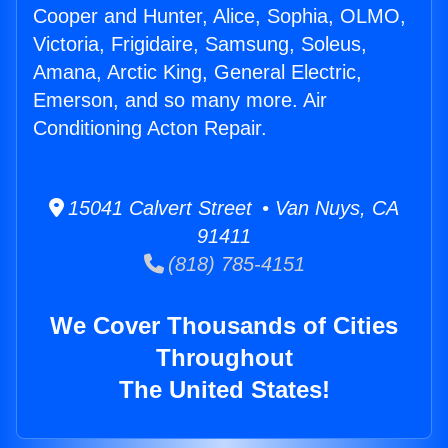
Cooper and Hunter, Alice, Sophia, OLMO,
Victoria, Frigidaire, Samsung, Soleus,
Amana, Arctic King, General Electric,
Emerson, and so many more. Air
Conditioning Acton Repair.
15041 Calvert Street • Van Nuys, CA
91411
(818) 785-4151
We Cover Thousands of Cities
Throughout
The United States!