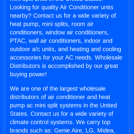
Looking for quality Air Conditioner units
nearby? Contact us for a wide variety of
heat pump, mini splits, room air
conditioners, window air conditioners,
PTAC, wall air conditioners, indoor and
outdoor a/c units, and heating and cooling
accessories for your AC needs. Wholesale
Distributors is accomplished by our great
buying power!
We are one of the largest wholesale
distributors of air conditioner and heat
pump ac mini split systems in the United
States. Contact us for a wide variety of
climate control systems. We carry top
brands such as: Genie Aire, LG, Midea,