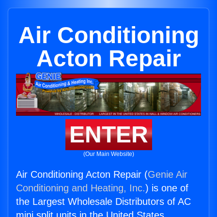
Air Conditioning
Acton Repair
ENTER
(Our Main Website)
Air Conditioning Acton Repair (
Genie Air
Conditioning and Heating, Inc.
) is one of
the Largest Wholesale Distributors of AC
mini split units in the United States.