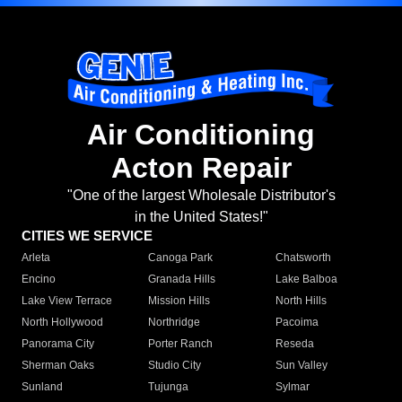
Air Conditioning
Acton Repair
"One of the largest Wholesale Distributor's
in the United States!"
CITIES WE SERVICE
Arleta
Canoga Park
Chatsworth
Encino
Granada Hills
Lake Balboa
Lake View Terrace
Mission Hills
North Hills
North Hollywood
Northridge
Pacoima
Panorama City
Porter Ranch
Reseda
Sherman Oaks
Studio City
Sun Valley
Sunland
Tujunga
Sylmar