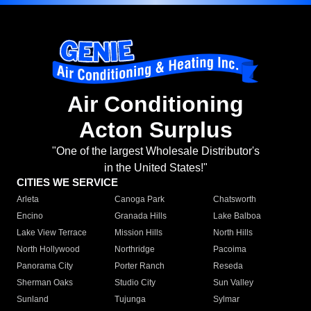
Air Conditioning
Acton Surplus
"One of the largest Wholesale Distributor's
in the United States!"
CITIES WE SERVICE
Arleta
Canoga Park
Chatsworth
Encino
Granada Hills
Lake Balboa
Lake View Terrace
Mission Hills
North Hills
North Hollywood
Northridge
Pacoima
Panorama City
Porter Ranch
Reseda
Sherman Oaks
Studio City
Sun Valley
Sunland
Tujunga
Sylmar