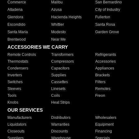
Commerce
Malibu
San Bernardino
Altadena
Azusa
City of Industry
Glendora
Hacienda Heights
Fullerton
Escondido
Whittier
Santa Rosa
Santa Maria
Modesto
Garden Grove
Brentwood
Near Me
ACCESSORIES WE CARRY
Remote Controls
Transformers
Refrigerants
Thermostats
Compressors
Accessories
Condensers
Capacitors
Appliances
Inverters
Supplies
Brackets
Switches
Cassettes
Filters
Sleeves
Linesets
Remotes
Tools
Coils
Freon
Knobs
Heat Strips
OUR SERVICES
Manufacturers
Distributors
Wholesalers
Liquidators
Warranties
Equipment
Closeouts
Discounts
Financing
Suppliers
Warehouse
Specials