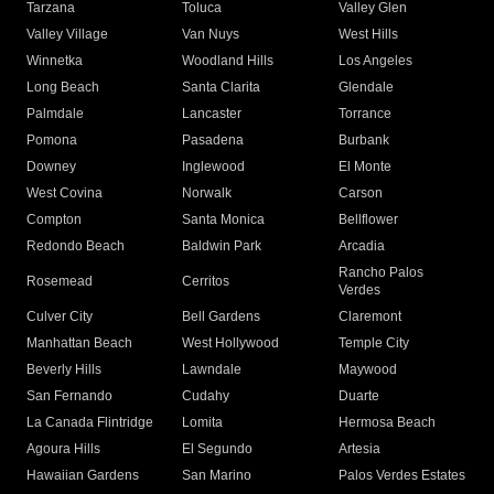
Tarzana
Toluca
Valley Glen
Valley Village
Van Nuys
West Hills
Winnetka
Woodland Hills
Los Angeles
Long Beach
Santa Clarita
Glendale
Palmdale
Lancaster
Torrance
Pomona
Pasadena
Burbank
Downey
Inglewood
El Monte
West Covina
Norwalk
Carson
Compton
Santa Monica
Bellflower
Redondo Beach
Baldwin Park
Arcadia
Rancho Palos
Rosemead
Cerritos
Verdes
Culver City
Bell Gardens
Claremont
Manhattan Beach
West Hollywood
Temple City
Beverly Hills
Lawndale
Maywood
San Fernando
Cudahy
Duarte
La Canada Flintridge
Lomita
Hermosa Beach
Agoura Hills
El Segundo
Artesia
Hawaiian Gardens
San Marino
Palos Verdes Estates