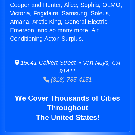
Cooper and Hunter, Alice, Sophia, OLMO,
Victoria, Frigidaire, Samsung, Soleus,
Amana, Arctic King, General Electric,
Emerson, and so many more. Air
Conditioning Acton Surplus.
15041 Calvert Street • Van Nuys, CA
91411
(818) 785-4151
We Cover Thousands of Cities
Throughout
The United States!