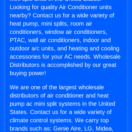
Looking for quality Air Conditioner units
nearby? Contact us for a wide variety of
heat pump, mini splits, room air
conditioners, window air conditioners,
PTAC, wall air conditioners, indoor and
outdoor a/c units, and heating and cooling
accessories for your AC needs. Wholesale
Distributors is accomplished by our great
buying power!
We are one of the largest wholesale
distributors of air conditioner and heat
pump ac mini split systems in the United
States. Contact us for a wide variety of
climate control systems. We carry top
brands such as: Genie Aire, LG, Midea,