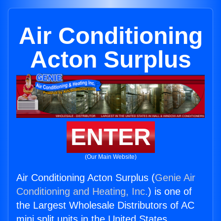
Air Conditioning
Acton Surplus
ENTER
(Our Main Website)
Air Conditioning Acton Surplus (
Genie Air
Conditioning and Heating, Inc.
) is one of
the Largest Wholesale Distributors of AC
mini split units in the United States.