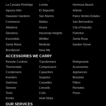
La Canada Flintridge
Lomita
Hermosa Beach
Agoura Hills
El Segundo
Artesia
Hawaiian Gardens
San Marino
Palos Verdes Estates
Commerce
Malibu
San Bernardino
Altadena
Azusa
City of Industry
Glendora
Hacienda Heights
Fullerton
Escondido
Whittier
Santa Rosa
Santa Maria
Modesto
Garden Grove
Brentwood
Near Me
ACCESSORIES WE CARRY
Remote Controls
Transformers
Refrigerants
Thermostats
Compressors
Accessories
Condensers
Capacitors
Appliances
Inverters
Supplies
Brackets
Switches
Cassettes
Filters
Sleeves
Linesets
Remotes
Tools
Coils
Freon
Knobs
Heat Strips
OUR SERVICES