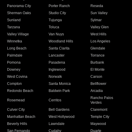
Panorama City
Porter Ranch
Reseda
Sherman Oaks
Studio City
Sun Valley
Sunland
Tujunga
Sylmar
Tarzana
Toluca
Valley Glen
Valley Village
Van Nuys
West Hills
Winnetka
Woodland Hills
Los Angeles
Long Beach
Santa Clarita
Glendale
Palmdale
Lancaster
Torrance
Pomona
Pasadena
Burbank
Downey
Inglewood
El Monte
West Covina
Norwalk
Carson
Compton
Santa Monica
Bellflower
Redondo Beach
Baldwin Park
Arcadia
Rancho Palos
Rosemead
Cerritos
Verdes
Culver City
Bell Gardens
Claremont
Manhattan Beach
West Hollywood
Temple City
Beverly Hills
Lawndale
Maywood
San Fernando
Cudahy
Duarte