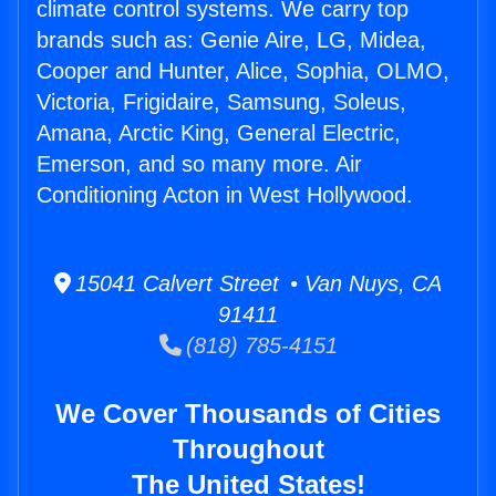
climate control systems. We carry top
brands such as: Genie Aire, LG, Midea,
Cooper and Hunter, Alice, Sophia, OLMO,
Victoria, Frigidaire, Samsung, Soleus,
Amana, Arctic King, General Electric,
Emerson, and so many more. Air
Conditioning Acton in West Hollywood.
15041 Calvert Street • Van Nuys, CA
91411
(818) 785-4151
We Cover Thousands of Cities
Throughout
The United States!