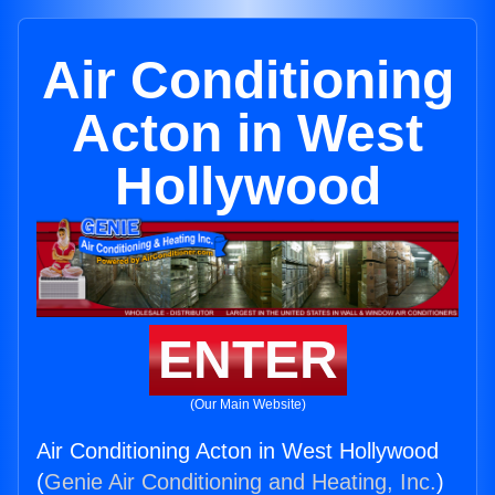
Air Conditioning
Acton in West
Hollywood
ENTER
(Our Main Website)
Air Conditioning Acton in West Hollywood
(
Genie Air Conditioning and Heating, Inc.
)