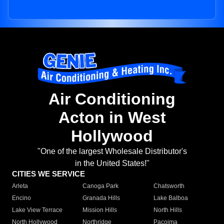
Air Conditioning
Acton in West
Hollywood
"One of the largest Wholesale Distributor's
in the United States!"
CITIES WE SERVICE
Arleta
Canoga Park
Chatsworth
Encino
Granada Hills
Lake Balboa
Lake View Terrace
Mission Hills
North Hills
North Hollywood
Northridge
Pacoima