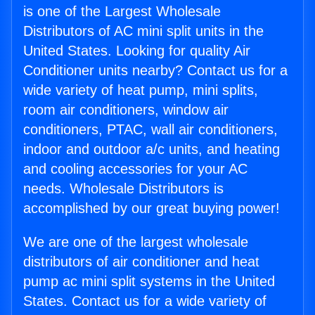
is one of the Largest Wholesale
Distributors of AC mini split units in the
United States. Looking for quality Air
Conditioner units nearby? Contact us for a
wide variety of heat pump, mini splits,
room air conditioners, window air
conditioners, PTAC, wall air conditioners,
indoor and outdoor a/c units, and heating
and cooling accessories for your AC
needs. Wholesale Distributors is
accomplished by our great buying power!
We are one of the largest wholesale
distributors of air conditioner and heat
pump ac mini split systems in the United
States. Contact us for a wide variety of